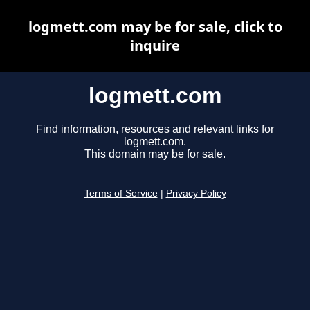
logmett.com may be for sale, click to
inquire
logmett.com
Find information, resources and relevant links for
logmett.com.
This domain may be for sale.
Terms of Service
|
Privacy Policy